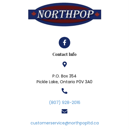
Contact Info
P.O. Box 354
Pickle Lake, Ontario P0V 3A0
(807) 928-2016
customerservice@northpopltd.ca