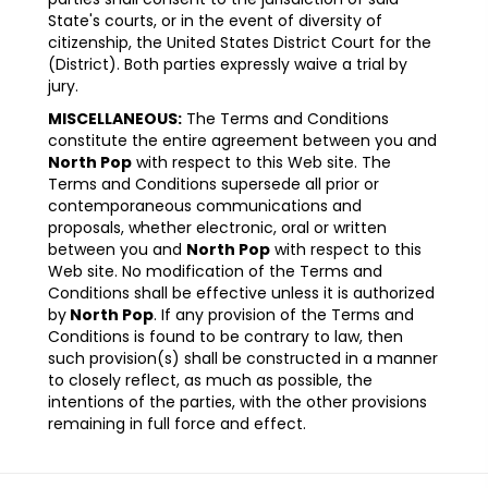
State's courts, or in the event of diversity of
citizenship, the United States District Court for the
(District). Both parties expressly waive a trial by
jury.
MISCELLANEOUS:
The Terms and Conditions
constitute the entire agreement between you and
North Pop
with respect to this Web site. The
Terms and Conditions supersede all prior or
contemporaneous communications and
proposals, whether electronic, oral or written
between you and
North Pop
with respect to this
Web site. No modification of the Terms and
Conditions shall be effective unless it is authorized
by
North Pop
. If any provision of the Terms and
Conditions is found to be contrary to law, then
such provision(s) shall be constructed in a manner
to closely reflect, as much as possible, the
intentions of the parties, with the other provisions
remaining in full force and effect.