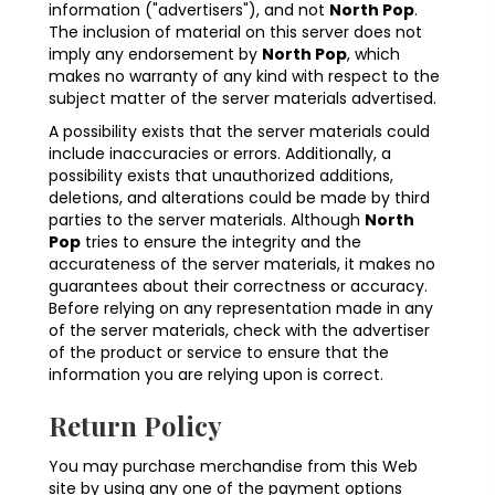
information ("advertisers"), and not
North Pop
.
The inclusion of material on this server does not
imply any endorsement by
North Pop
, which
makes no warranty of any kind with respect to the
subject matter of the server materials advertised.
A possibility exists that the server materials could
include inaccuracies or errors. Additionally, a
possibility exists that unauthorized additions,
deletions, and alterations could be made by third
parties to the server materials. Although
North
Pop
tries to ensure the integrity and the
accurateness of the server materials, it makes no
guarantees about their correctness or accuracy.
Before relying on any representation made in any
of the server materials, check with the advertiser
of the product or service to ensure that the
information you are relying upon is correct.
Return Policy
You may purchase merchandise from this Web
site by using any one of the payment options