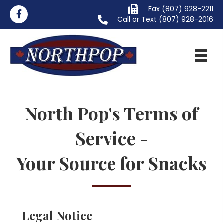
Fax (807) 928-2211
Call or Text
(807) 928-2016
North Pop's Terms of
Service -
Your Source for Snacks
Legal Notice