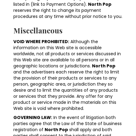
listed in (link to Payment Options).
North Pop
reserves the right to change its payment
procedures at any time without prior notice to you.
Miscellaneous
VOID WHERE PROHIBITED:
Although the
information on this Web site is accessible
worldwide, not all products or services discussed in
this Web site are available to all persons or in all
geographic locations or jurisdictions.
North Pop
and the advertisers each reserve the right to limit
the provision of their products or services to any
person, geographic area, or jurisdiction they so
desire and to limit the quantities of any products
or services that they provide. Any offer for any
product or service made in the materials on this
Web site is void where prohibited.
GOVERNING LAW:
In the event of litigation both
parties agree that the Law of the State of business
registration of
North Pop
shall apply and both
parties shall consent to the jurisdiction of said