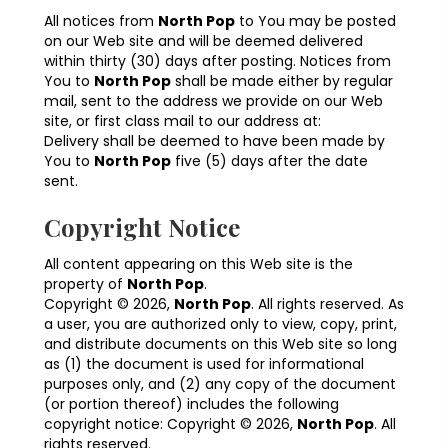
All notices from
North Pop
to You may be posted
on our Web site and will be deemed delivered
within thirty (30) days after posting. Notices from
You to
North Pop
shall be made either by regular
mail, sent to the address we provide on our Web
site, or first class mail to our address at:
Delivery shall be deemed to have been made by
You to
North Pop
five (5) days after the date
sent.
Copyright Notice
All content appearing on this Web site is the
property of
North Pop
.
Copyright © 2026,
North Pop
. All rights reserved. As
a user, you are authorized only to view, copy, print,
and distribute documents on this Web site so long
as (1) the document is used for informational
purposes only, and (2) any copy of the document
(or portion thereof) includes the following
copyright notice: Copyright © 2026,
North Pop
. All
rights reserved.