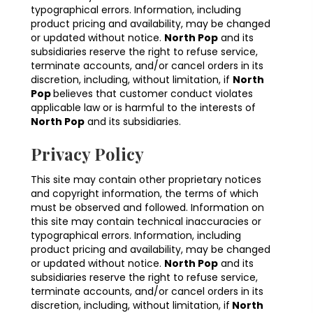
typographical errors. Information, including
product pricing and availability, may be changed
or updated without notice.
North Pop
and its
subsidiaries reserve the right to refuse service,
terminate accounts, and/or cancel orders in its
discretion, including, without limitation, if
North
Pop
believes that customer conduct violates
applicable law or is harmful to the interests of
North Pop
and its subsidiaries.
Privacy Policy
This site may contain other proprietary notices
and copyright information, the terms of which
must be observed and followed. Information on
this site may contain technical inaccuracies or
typographical errors. Information, including
product pricing and availability, may be changed
or updated without notice.
North Pop
and its
subsidiaries reserve the right to refuse service,
terminate accounts, and/or cancel orders in its
discretion, including, without limitation, if
North