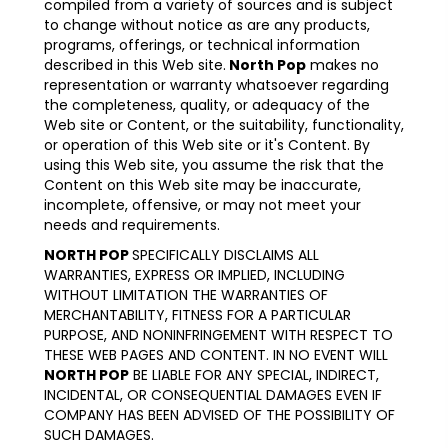
compiled from a variety of sources and is subject
to change without notice as are any products,
programs, offerings, or technical information
described in this Web site.
North Pop
makes no
representation or warranty whatsoever regarding
the completeness, quality, or adequacy of the
Web site or Content, or the suitability, functionality,
or operation of this Web site or it's Content. By
using this Web site, you assume the risk that the
Content on this Web site may be inaccurate,
incomplete, offensive, or may not meet your
needs and requirements.
NORTH POP
SPECIFICALLY DISCLAIMS ALL
WARRANTIES, EXPRESS OR IMPLIED, INCLUDING
WITHOUT LIMITATION THE WARRANTIES OF
MERCHANTABILITY, FITNESS FOR A PARTICULAR
PURPOSE, AND NONINFRINGEMENT WITH RESPECT TO
THESE WEB PAGES AND CONTENT. IN NO EVENT WILL
NORTH POP
BE LIABLE FOR ANY SPECIAL, INDIRECT,
INCIDENTAL, OR CONSEQUENTIAL DAMAGES EVEN IF
COMPANY HAS BEEN ADVISED OF THE POSSIBILITY OF
SUCH DAMAGES.