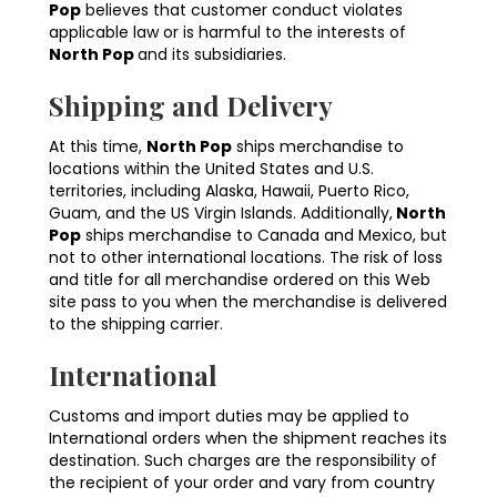
Pop
believes that customer conduct violates
applicable law or is harmful to the interests of
North Pop
and its subsidiaries.
Shipping and Delivery
At this time,
North Pop
ships merchandise to
locations within the United States and U.S.
territories, including Alaska, Hawaii, Puerto Rico,
Guam, and the US Virgin Islands. Additionally,
North
Pop
ships merchandise to Canada and Mexico, but
not to other international locations. The risk of loss
and title for all merchandise ordered on this Web
site pass to you when the merchandise is delivered
to the shipping carrier.
International
Customs and import duties may be applied to
International orders when the shipment reaches its
destination. Such charges are the responsibility of
the recipient of your order and vary from country