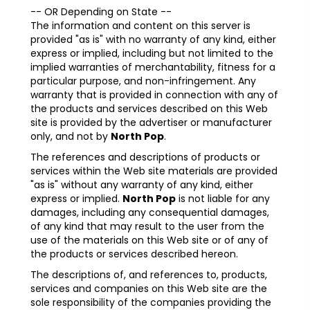
-- OR Depending on State --
The information and content on this server is
provided "as is" with no warranty of any kind, either
express or implied, including but not limited to the
implied warranties of merchantability, fitness for a
particular purpose, and non-infringement. Any
warranty that is provided in connection with any of
the products and services described on this Web
site is provided by the advertiser or manufacturer
only, and not by
North Pop
.
The references and descriptions of products or
services within the Web site materials are provided
"as is" without any warranty of any kind, either
express or implied.
North Pop
is not liable for any
damages, including any consequential damages,
of any kind that may result to the user from the
use of the materials on this Web site or of any of
the products or services described hereon.
The descriptions of, and references to, products,
services and companies on this Web site are the
sole responsibility of the companies providing the