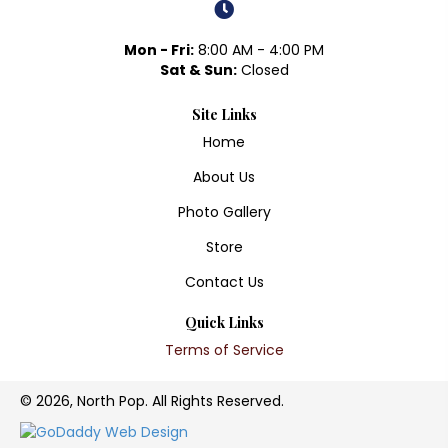
Mon - Fri:
8:00 AM - 4:00 PM
Sat & Sun:
Closed
Site Links
Home
About Us
Photo Gallery
Store
Contact Us
Quick Links
Terms of Service
© 2026, North Pop. All Rights Reserved.