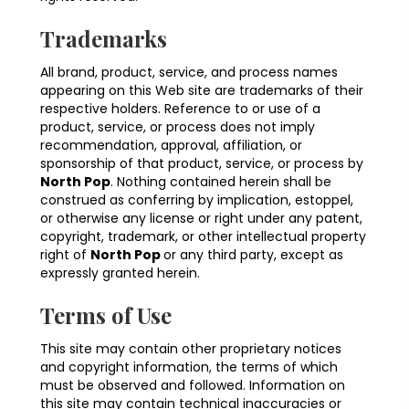
Trademarks
All brand, product, service, and process names
appearing on this Web site are trademarks of their
respective holders. Reference to or use of a
product, service, or process does not imply
recommendation, approval, affiliation, or
sponsorship of that product, service, or process by
North Pop
. Nothing contained herein shall be
construed as conferring by implication, estoppel,
or otherwise any license or right under any patent,
copyright, trademark, or other intellectual property
right of
North Pop
or any third party, except as
expressly granted herein.
Terms of Use
This site may contain other proprietary notices
and copyright information, the terms of which
must be observed and followed. Information on
this site may contain technical inaccuracies or