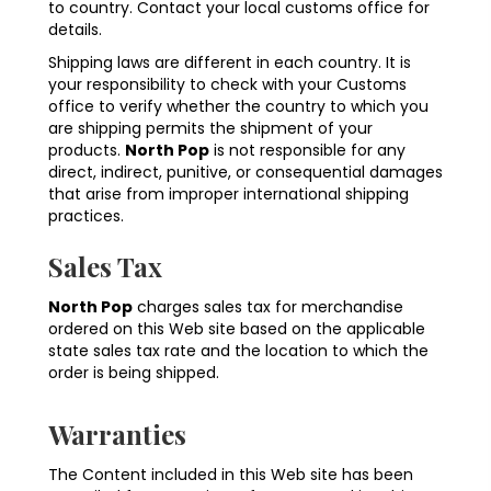
to country. Contact your local customs office for
details.
Shipping laws are different in each country. It is
your responsibility to check with your Customs
office to verify whether the country to which you
are shipping permits the shipment of your
products.
North Pop
is not responsible for any
direct, indirect, punitive, or consequential damages
that arise from improper international shipping
practices.
Sales Tax
North Pop
charges sales tax for merchandise
ordered on this Web site based on the applicable
state sales tax rate and the location to which the
order is being shipped.
Warranties
The Content included in this Web site has been