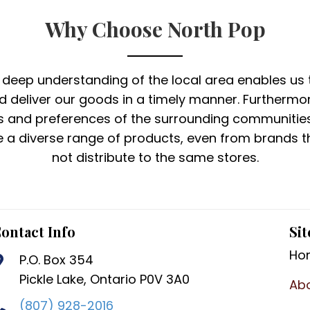
Why Choose North Pop
 deep understanding of the local area enables us 
nd deliver our goods in a timely manner. Furthermor
s and preferences of the surrounding communitie
 a diverse range of products, even from brands th
not distribute to the same stores.
ontact Info
Sit
Ho
P.O. Box 354
Pickle Lake, Ontario P0V 3A0
Ab
(807) 928-2016