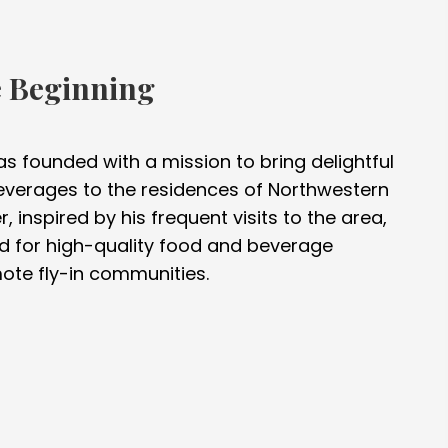
e Beginning
was founded with a mission to bring delightful
verages to the residences of Northwestern
, inspired by his frequent visits to the area,
d for high-quality food and beverage
ote fly-in communities.