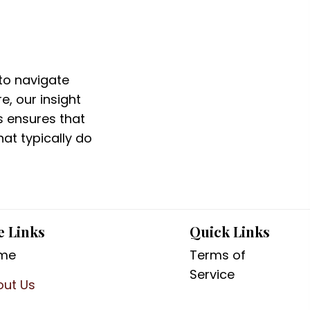
to navigate
e, our insight
s ensures that
at typically do
e Links
Quick Links
me
Terms of
Service
out Us