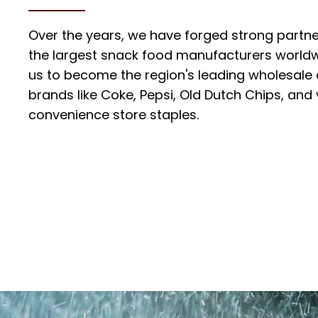
Over the years, we have forged strong partn
the largest snack food manufacturers worldw
us to become the region's leading wholesale d
brands like Coke, Pepsi, Old Dutch Chips, and
convenience store staples.