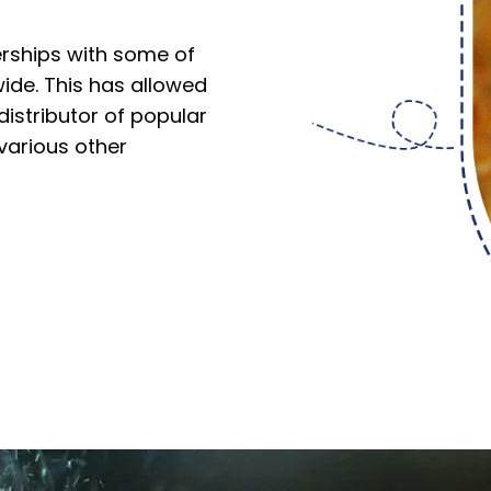
erships with some of
ide. This has allowed
istributor of popular
 various other