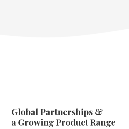
Global Partnerships &
a Growing Product Range