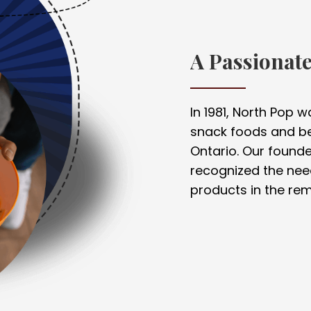
A Passionat
In 1981, North Pop 
snack foods and be
Ontario. Our founder
recognized the nee
products in the rem