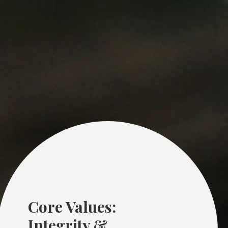
Core Values:
Integrity &