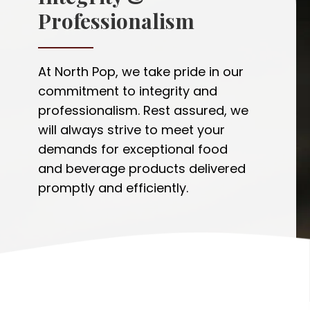
Professionalism
At North Pop, we take pride in our
commitment to integrity and
professionalism. Rest assured, we
will always strive to meet your
demands for exceptional food
and beverage products delivered
promptly and efficiently.