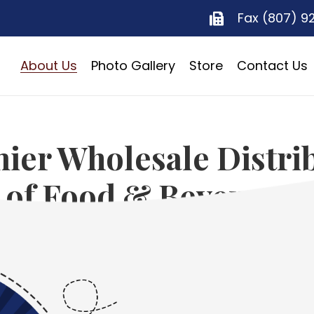
Fax (807) 9
About Us
Photo Gallery
Store
Contact Us
ier Wholesale Distri
of Food & Beverages