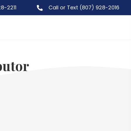
28-2211
Call or Text
(807) 928-2016
butor