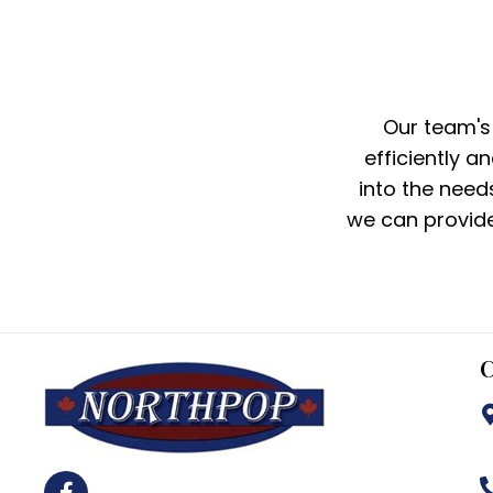
Our team's
efficiently a
into the need
we can provide
C