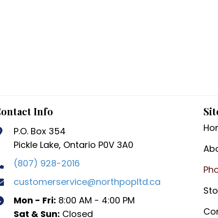
ontact Info
Sit
Ho
P.O. Box 354
Pickle Lake, Ontario P0V 3A0
Ab
(807) 928-2016
Pho
customerservice@northpopltd.ca
Sto
Mon - Fri:
8:00 AM - 4:00 PM
Co
Sat & Sun:
Closed