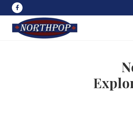
N
Explo