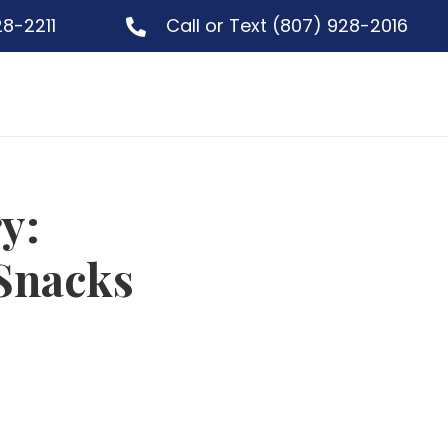
28-2211
Call or Text
(807) 928-2016
y:
Snacks