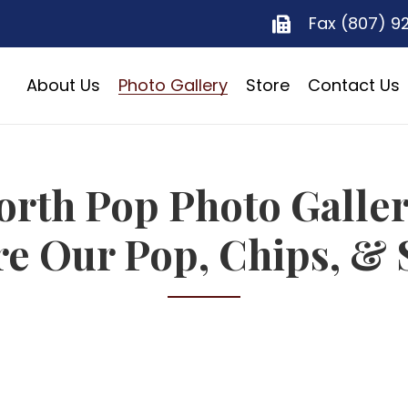
Fax (807) 9
About Us
Photo Gallery
Store
Contact Us
orth Pop Photo Galler
re Our Pop, Chips, & 