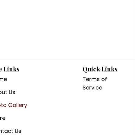
e Links
Quick Links
me
Terms of
Service
out Us
to Gallery
re
ntact Us