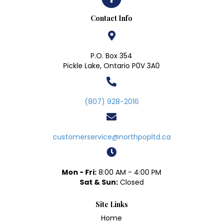
Contact Info
P.O. Box 354
Pickle Lake, Ontario P0V 3A0
(807) 928-2016
customerservice@northpopltd.ca
Mon - Fri:
8:00 AM - 4:00 PM
Sat & Sun:
Closed
Site Links
Home