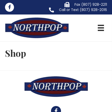
Fax (807) 928-2211
Call or Text
(807) 928-2016
Shop